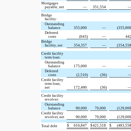
Mortgages
payable, net
—
351,554
Bridge
facility:
Outstanding
balance
355,000
—
(355,000
Deferred
costs
(643)
—
44
Bridge
facility, net
354,357
—
(354,558
Credit facility
term loan:
Outstanding
balance
175,000
—
Deferred
costs
(2,510)
(36)
Credit facility
term loan,
net
172,490
(36)
Credit facility
revolver:
Outstanding
balance
90,000
70,000
(129,000
Credit facility
revolver, net
90,000
70,000
(129,000
$
616,847
$
421,518
$
(483,558
Total debt