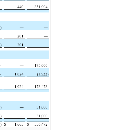
—
440
351,994
)
—
—
2
201
—
)
201
—
—
—
175,000
—
1,024
(1,522)
—
1,024
173,478
)
—
31,000
)
—
31,000
)
$
1,665
$
556,472