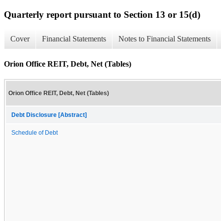
Quarterly report pursuant to Section 13 or 15(d)
Cover
Financial Statements
Notes to Financial Statements
Orion Office REIT, Debt, Net (Tables)
Orion Office REIT, Debt, Net (Tables)
Debt Disclosure [Abstract]
Schedule of Debt