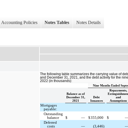
Accounting Policies
Notes Tables
Notes Details
The following table summarizes the carrying value of de
and December 31, 2021, and the debt activity for the n
2022 (in thousands):
Nine Months Ended Septe
Repayments,
Balance as of
Extinguishmen
December 31,
Debt
and
2021
Issuances
Assumptions
Mortgages
payable:
Outstanding
balance
$
—
$
355,000
$
Deferred
costs
—
(3,446)