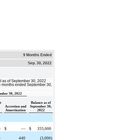
9 Months Ended
Sep. 30, 2022
bt as of September 30, 2022
ine months ended September 30,
mber 30, 2022
t
Balance as of
Accretion and
September 30,
Amortization
2022
—
$
—
$
355,000
—
440
(3,006)