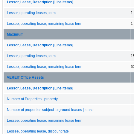
Lessor, Lease, Description [Line Items]
Lessor, operating leases, term
1
Lessee, operating lease, remaining lease term
1
Maximum
Lessor, Lease, Description [Line Items]
Lessor, operating leases, term
1
Lessee, operating lease, remaining lease term
6
VEREIT Office Assets
Lessor, Lease, Description [Line Items]
Number of Properties | property
Number of properties subject to ground leases | lease
Lessee, operating lease, remaining lease term
Lessee, operating lease, discount rate