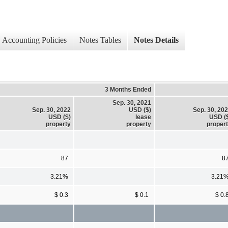
Accounting Policies
Notes Tables
Notes Details
3 Months Ended
Sep. 30, 2021
Sep. 30, 2022
USD ($)
Sep. 30, 20
USD ($)
lease
USD (
property
property
proper
87
8
3.21%
3.21
$ 0.3
$ 0.1
$ 0.