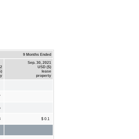
9 Months Ended
Sep. 30, 2021
22
USD ($)
$)
lease
ty
property
7
%
8
$ 0.1