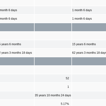
 month 6 days
1 month 6 days
 month 6 days
1 month 6 days
5 years 6 months
15 years 6 months
2 years 3 months 18 days
62 years 3 months 18 day
52
1
35 years 10 months 24 days
5.17%