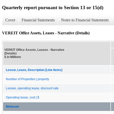
Quarterly report pursuant to Section 13 or 15(d)
Cover
Financial Statements
Notes to Financial Statements
VEREIT Office Assets, Leases - Narrative (Details)
VEREIT Office Assets, Leases - Narrative
(Details)
$ in Millions
Lessor, Lease, Description [Line Items]
Number of Properties | property
Lessee, operating lease, discount rate
Operating lease, cost | $
Minimum