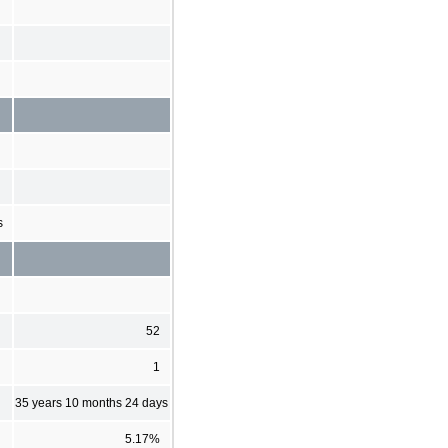
s
52
1
35 years 10 months 24 days
5.17%