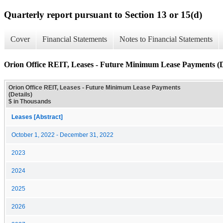
Quarterly report pursuant to Section 13 or 15(d)
Cover
Financial Statements
Notes to Financial Statements
Orion Office REIT, Leases - Future Minimum Lease Payments (D
Orion Office REIT, Leases - Future Minimum Lease Payments
(Details)
$ in Thousands
Leases [Abstract]
October 1, 2022 - December 31, 2022
2023
2024
2025
2026