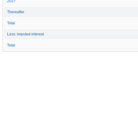
2027
Thereafter
Total
Less: imputed interest
Total