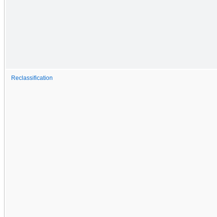
Reclassification