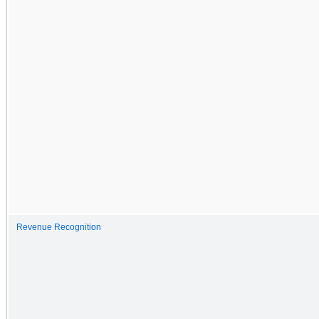
Revenue Recognition