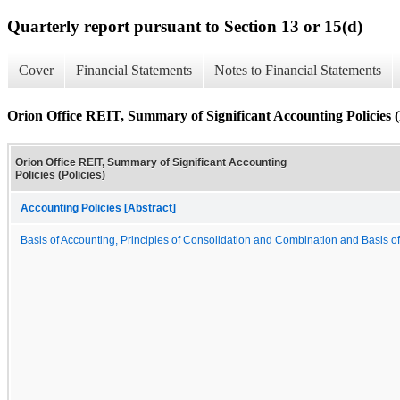
Quarterly report pursuant to Section 13 or 15(d)
Cover
Financial Statements
Notes to Financial Statements
Orion Office REIT, Summary of Significant Accounting Policies (P
Orion Office REIT, Summary of Significant Accounting
Policies (Policies)
Accounting Policies [Abstract]
Basis of Accounting, Principles of Consolidation and Combination and Basis o