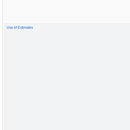
Use of Estimates