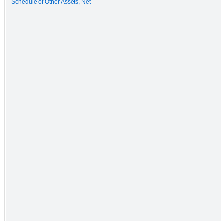
Schedule of Other Assets, Net