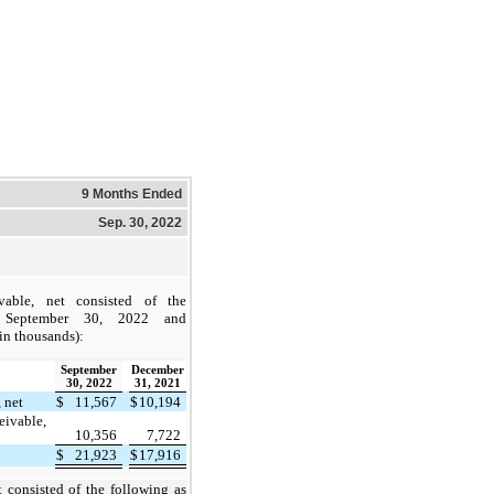
9 Months Ended
Sep. 30, 2022
vable, net consisted of the
 September 30, 2022 and
in thousands):
September
December
30, 2022
31, 2021
 net
$
11,567
$
10,194
ceivable,
10,356
7,722
$
21,923
$
17,916
t consisted of the following as