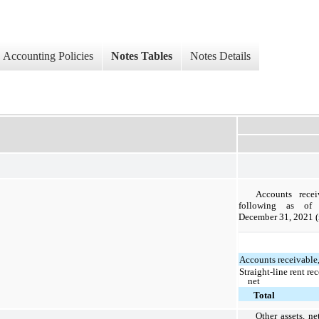
Accounting Policies
Notes Tables
Notes Details
Accounts recei
following as of
December 31, 2021 (
Accounts receivable,
Straight-line rent re
net
Total
Other assets, ne