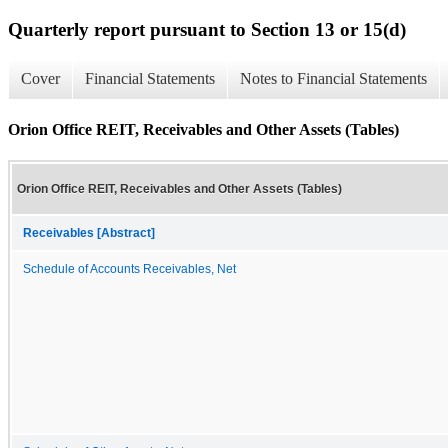
Quarterly report pursuant to Section 13 or 15(d)
Cover
Financial Statements
Notes to Financial Statements
Orion Office REIT, Receivables and Other Assets (Tables)
Orion Office REIT, Receivables and Other Assets (Tables)
Receivables [Abstract]
Schedule of Accounts Receivables, Net