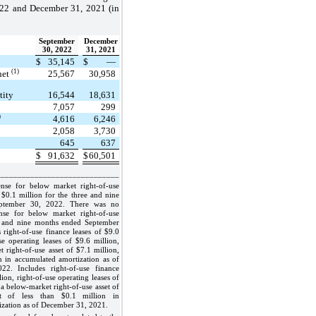
022 and December 31, 2021 (in
September
December
30, 2022
31, 2021
$
35,145
$
—
(1)
 net
25,567
30,958
tity
16,544
18,631
7,057
299
)
4,616
6,246
2,058
3,730
645
637
$
91,632
$
60,501
_____________________________
nse for below market right-of-use
n $0.1 million for the three and nine
ptember 30, 2022. There was no
nse for below market right-of-use
ee and nine months ended September
 right-of-use finance leases of $9.0
use operating leases of $9.6 million,
 right-of-use asset of $7.1 million,
n in accumulated amortization as of
22. Includes right-of-use finance
lion, right-of-use operating leases of
 a below-market right-of-use asset of
et of less than $0.1 million in
zation as of December 31, 2021.