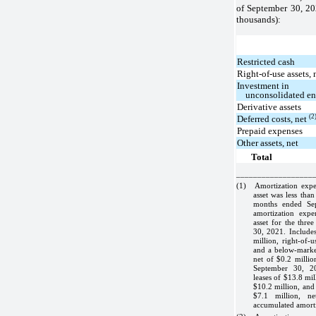
of September 30, 2
thousands):
Restricted cash
Right-of-use assets,
Investment in
unconsolidated en
Derivative assets
(2
Deferred costs, net
Prepaid expenses
Other assets, net
Total
__________________
(1)
Amortization expe
asset was less tha
months ended Se
amortization expe
asset for the thr
30, 2021. Includes
million, right-of-
and a below-market
net of $0.2 millio
September 30, 20
leases of $13.8 mil
$10.2 million, and
$7.1 million, n
accumulated amorti