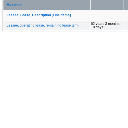
Maximum
Lessee, Lease, Description [Line Items]
62 years 3 months
Lessee, operating lease, remaining lease term
18 days