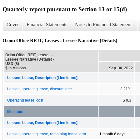
Quarterly report pursuant to Section 13 or 15(d)
Cover
Financial Statements
Notes to Financial Statements
Orion Office REIT, Leases - Lessee Narrative (Details)
Orion Office REIT, Leases -
Lessee Narrative (Details) -
USD ($)
$ in Millions
Sep. 30, 2022
Lessee, Lease, Description [Line Items]
Lessee, operating lease, discount rate
3.21%
Operating lease, cost
$ 0.3
Minimum
Lessee, Lease, Description [Line Items]
Lessee, operating lease, remaining lease term
1 month 6 days