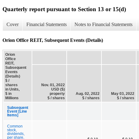
Quarterly report pursuant to Section 13 or 15(d)
Cover
Financial Statements
Notes to Financial Statements
Orion Office REIT, Subsequent Events (Details)
Orion
Office
REIT,
Subsequent
Events
(Details)
$ /
shares
Nov. 01, 2022
in Units,
USD ($)
$ in
property
Aug. 02, 2022
May 03, 2022
Millions
$ / shares
$ / shares
$ / shares
Subsequent
Event [Line
Items]
Common
stock,
dividends,
per share,