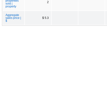
properties
2
sold |
property
Aggregate
sales price |
$ 5.3
$