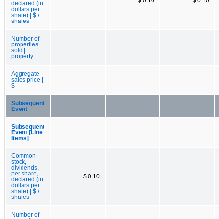
$ 0.10
$ 0.10
declared (in
dollars per
share) | $ /
shares
Number of
properties
sold |
property
Aggregate
sales price |
$
Subsequent
Event
Subsequent
Event [Line
Items]
Common
stock,
dividends,
per share,
$ 0.10
declared (in
dollars per
share) | $ /
shares
Number of