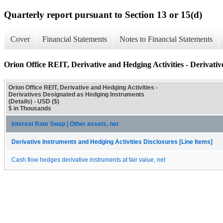
Quarterly report pursuant to Section 13 or 15(d)
Cover
Financial Statements
Notes to Financial Statements
Orion Office REIT, Derivative and Hedging Activities - Derivativ
Orion Office REIT, Derivative and Hedging Activities -
Derivatives Designated as Hedging Instruments
(Details) - USD ($)
$ in Thousands
Interest Rate Swap | Other assets, net
Derivative Instruments and Hedging Activities Disclosures [Line Items]
Cash flow hedges derivative instruments at fair value, net