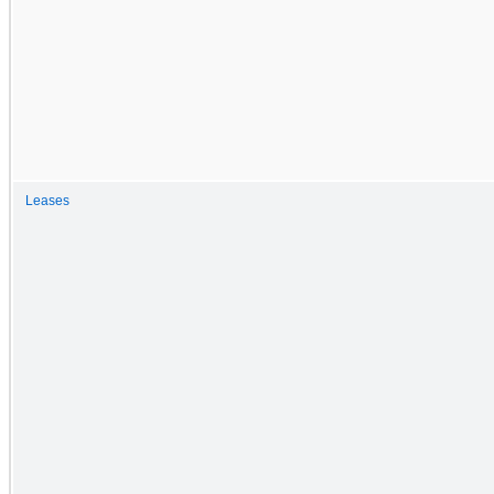
Leases