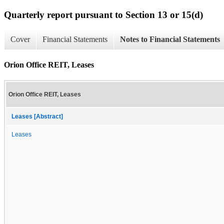
Quarterly report pursuant to Section 13 or 15(d)
Cover
Financial Statements
Notes to Financial Statements
Orion Office REIT, Leases
Orion Office REIT, Leases
Leases [Abstract]
Leases