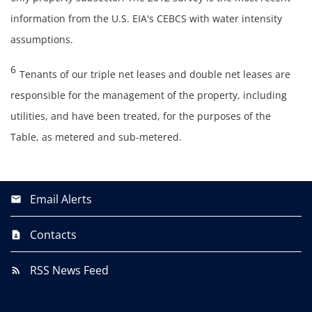
information from the U.S. EIA's CEBCS with water intensity
assumptions.
6
Tenants of our triple net leases and double net leases are
responsible for the management of the property, including
utilities, and have been treated, for the purposes of the
Table, as metered and sub-metered.
Email Alerts
Contacts
RSS News Feed