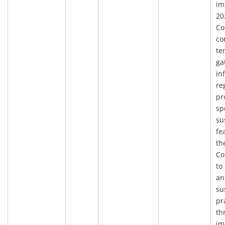
im
20
Co
co
te
ga
in
re
pr
sp
su
fe
th
Co
to
an
su
pr
th
im