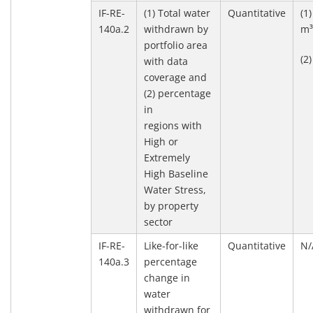
IF-RE-
(1) Total water
Quantitative
(1
140a.2
withdrawn by
m
portfolio area
(2
with data
coverage and
(2) percentage
in
regions with
High or
Extremely
High Baseline
Water Stress,
by property
sector
IF-RE-
Like-for-like
Quantitative
N/
140a.3
percentage
change in
water
withdrawn for