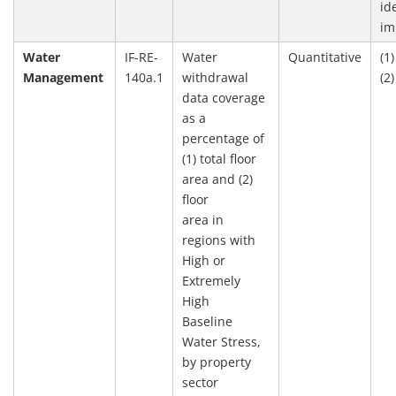
id
im
Water
IF-RE-
Water
Quantitative
(1
Management
140a.1
withdrawal
(2
data coverage
as a
percentage of
(1) total floor
area and (2)
floor
area in
regions with
High or
Extremely
High
Baseline
Water Stress,
by property
sector