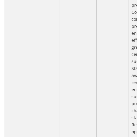
pr
Co
co
pr
en
ef
gr
cer
su
St
av
re
en
su
po
ch
st
Re
op