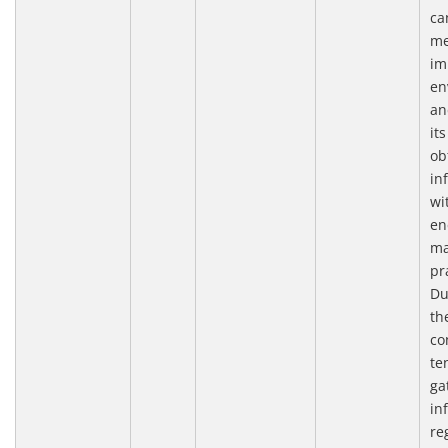
ca
me
im
en
an
it
ob
in
wi
en
ma
pr
Du
th
co
te
ga
in
re