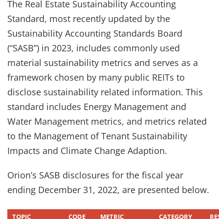
The Real Estate Sustainability Accounting
Standard, most recently updated by the
Sustainability Accounting Standards Board
(“SASB”) in 2023, includes commonly used
material sustainability metrics and serves as a
framework chosen by many public REITs to
disclose sustainability related information. This
standard includes Energy Management and
Water Management metrics, and metrics related
to the Management of Tenant Sustainability
Impacts and Climate Change Adaption.
Orion’s SASB disclosures for the fiscal year
ending December 31, 2022, are presented below.
TOPIC
CODE
METRIC
CATEGORY
RE