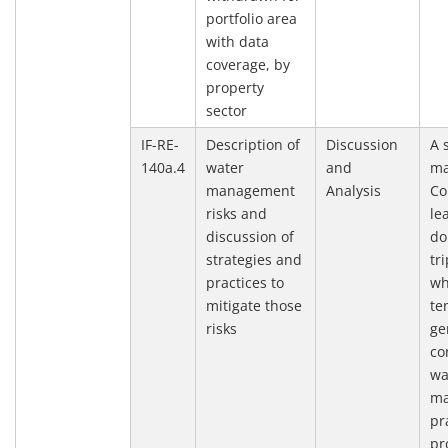
portfolio area
with data
coverage, by
property
sector
IF-RE-
Description of
Discussion
A 
140a.4
water
and
ma
management
Analysis
Co
risks and
le
discussion of
do
strategies and
tr
practices to
wh
mitigate those
te
risks
ge
co
wa
ma
pr
pr