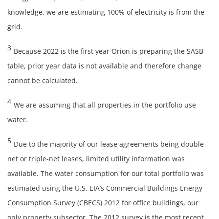
knowledge, we are estimating 100% of electricity is from the
grid.
3
Because 2022 is the first year Orion is preparing the SASB
table, prior year data is not available and therefore change
cannot be calculated.
4
We are assuming that all properties in the portfolio use
water.
5
Due to the majority of our lease agreements being double-
net or triple-net leases, limited utility information was
available. The water consumption for our total portfolio was
estimated using the U.S. EIA’s Commercial Buildings Energy
Consumption Survey (CBECS) 2012 for office buildings, our
only property subsector. The 2012 survey is the most recent