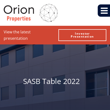
View the latest
Investor
Presentation
presentation
SASB Table 2022