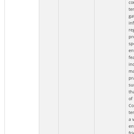
co
te
ga
in
re
pr
sp
en
fe
in
ma
pr
su
th
of
Co
te
a 
en
fr