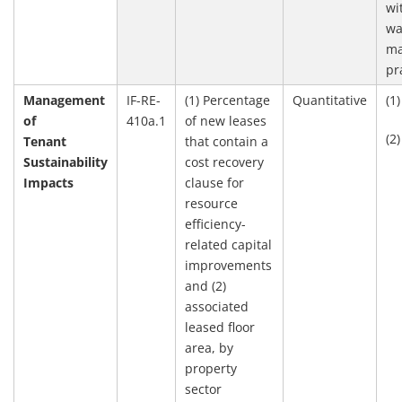
wi
wa
ma
pr
Management
IF-RE-
(1) Percentage
Quantitative
(1
of
410a.1
of new leases
(2
Tenant
that contain a
Sustainability
cost recovery
Impacts
clause for
resource
efficiency-
related capital
improvements
and (2)
associated
leased floor
area, by
property
sector