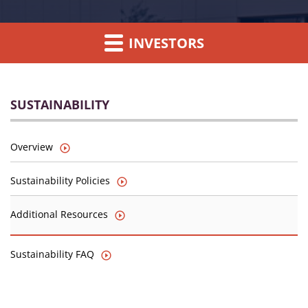
INVESTORS
SUSTAINABILITY
Overview
Sustainability Policies
Additional Resources
Sustainability FAQ