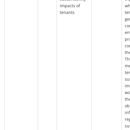
impacts of
wh
tenants
te
ge
co
en
pr
co
th
Th
me
te
su
im
wo
th
ob
in
re
su