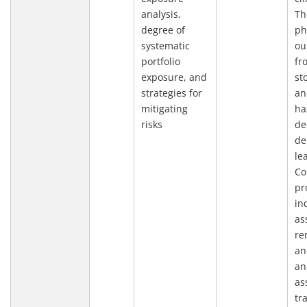
analysis,
Th
degree of
ph
systematic
ou
portfolio
fr
exposure, and
st
strategies for
an
mitigating
ha
risks
de
de
le
Co
pr
in
as
re
an
an
as
tr