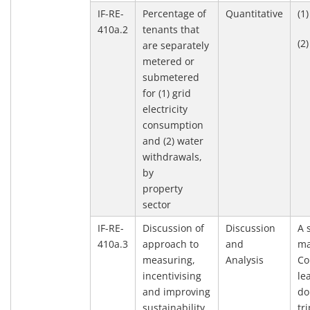
IF-RE-
Percentage of
Quantitative
(1
410a.2
tenants that
(2
are separately
metered or
submetered
for (1) grid
electricity
consumption
and (2) water
withdrawals,
by
property
sector
IF-RE-
Discussion of
Discussion
A 
410a.3
approach to
and
ma
measuring,
Analysis
Co
incentivising
le
and improving
do
sustainability
tr