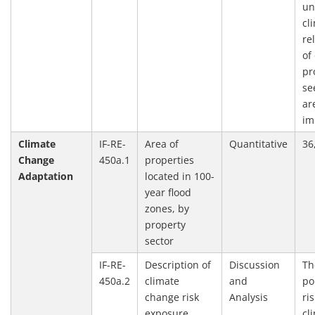
un
cl
re
of
pr
se
ar
im
Climate
IF-RE-
Area of
Quantitative
36
Change
450a.1
properties
Adaptation
located in 100-
year flood
zones, by
property
sector
IF-RE-
Description of
Discussion
Th
450a.2
climate
and
po
change risk
Analysis
ri
exposure
cl