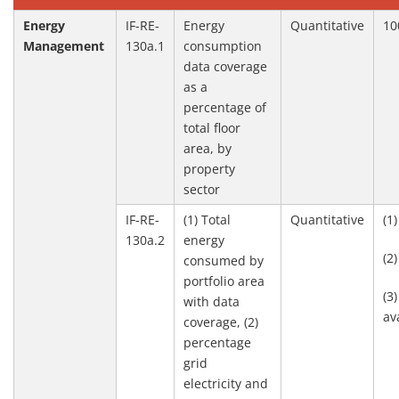
Energy
IF-RE-
Energy
Quantitative
10
Management
130a.1
consumption
data coverage
as a
percentage of
total floor
area, by
property
sector
IF-RE-
(1) Total
Quantitative
(1
130a.2
energy
(2
consumed by
portfolio area
(3
with data
av
coverage, (2)
percentage
grid
electricity and