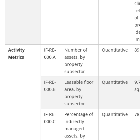
cl
re
of
pr
id
im
Activity
IF-RE-
Number of
Quantitative
89
Metrics
000.A
assets, by
property
subsector
IF-RE-
Leasable floor
Quantitative
9,
000.B
area, by
sq
property
subsector
IF-RE-
Percentage of
Quantitative
78
000.C
indirectly
managed
assets, by