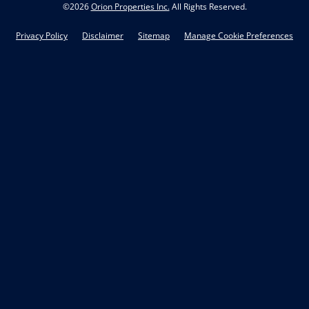
©
2026
Orion Properties Inc.
All Rights Reserved.
Privacy Policy
Disclaimer
Sitemap
Manage Cookie Preferences