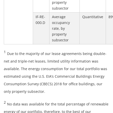
property
subsector
IF-RE-
Average
Quantitative
8
000.D
occupancy
rate, by
property
subsector
1
Due to the majority of our lease agreements being double-
net and triple-net leases, limited utility information was
available. The energy consumption for our total portfolio was
estimated using the U.S. EIA’s Commercial Buildings Energy
Consumption Survey (CBECS) 2018 for office buildings, our
only property subsector.
2
No data was available for the total percentage of renewable
energy of our portfolio, therefore, to the best of our