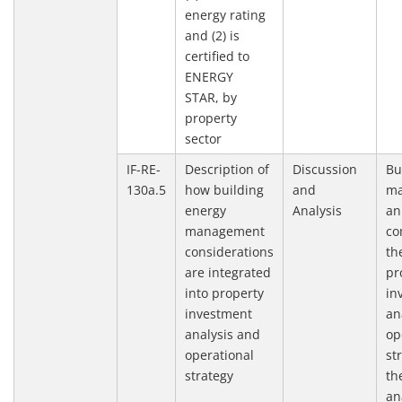
energy rating
and (2) is
certified to
ENERGY
STAR, by
property
sector
IF-RE-
Description of
Discussion
Bu
130a.5
how building
and
ma
energy
Analysis
an
management
co
considerations
th
are integrated
pr
into property
in
investment
an
analysis and
op
operational
st
strategy
th
an