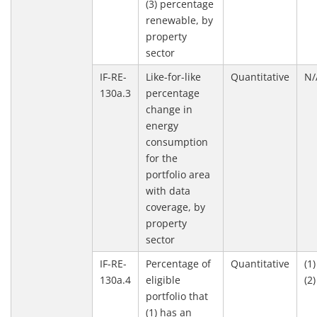
(3) percentage
renewable, by
property
sector
IF-RE-
Like-for-like
Quantitative
N/
130a.3
percentage
change in
energy
consumption
for the
portfolio area
with data
coverage, by
property
sector
IF-RE-
Percentage of
Quantitative
(1
130a.4
eligible
(2
portfolio that
(1) has an