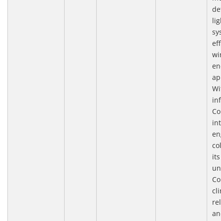
de
li
sy
eff
wi
en
ap
Wi
in
Co
in
en
co
it
un
Co
cl
re
an